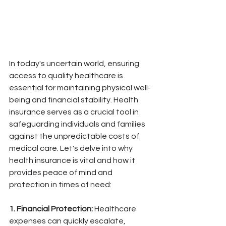
In today's uncertain world, ensuring 
access to quality healthcare is 
essential for maintaining physical well-
being and financial stability. Health 
insurance serves as a crucial tool in 
safeguarding individuals and families 
against the unpredictable costs of 
medical care. Let's delve into why 
health insurance is vital and how it 
provides peace of mind and 
protection in times of need:
1. Financial Protection:
 Healthcare 
expenses can quickly escalate, 