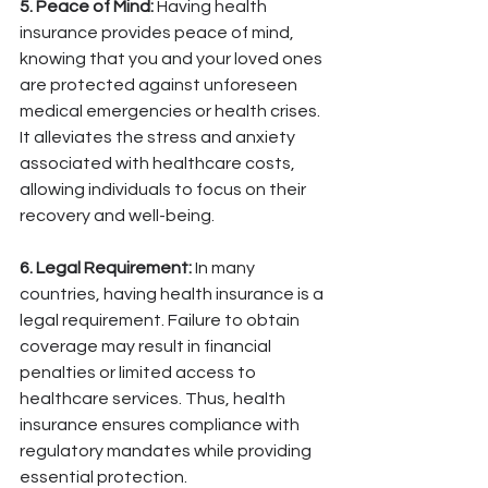
5. Peace of Mind:
 Having health 
insurance provides peace of mind, 
knowing that you and your loved ones 
are protected against unforeseen 
medical emergencies or health crises. 
It alleviates the stress and anxiety 
associated with healthcare costs, 
allowing individuals to focus on their 
recovery and well-being.
6. Legal Requirement:
 In many 
countries, having health insurance is a 
legal requirement. Failure to obtain 
coverage may result in financial 
penalties or limited access to 
healthcare services. Thus, health 
insurance ensures compliance with 
regulatory mandates while providing 
essential protection.