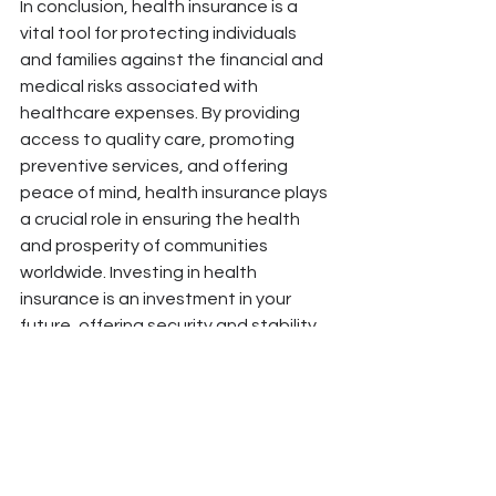
In conclusion, health insurance is a 
vital tool for protecting individuals 
and families against the financial and 
medical risks associated with 
healthcare expenses. By providing 
access to quality care, promoting 
preventive services, and offering 
peace of mind, health insurance plays 
a crucial role in ensuring the health 
and prosperity of communities 
worldwide. Investing in health 
insurance is an investment in your 
future, offering security and stability 
in an uncertain world.
#HealthInsurance #MedicalSecurity #FinancialProtection #HealthcareCoverage #PeaceOfMind #PreventiveC
#HealthcareAccess #HealthcarePlanning #HealthcareAffordability #HealthcareSavings #HealthcareQuality