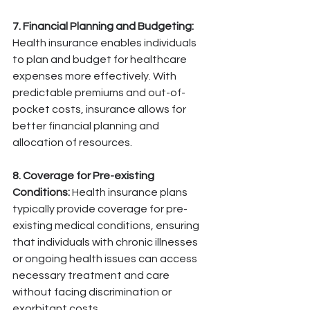
7. Financial Planning and Budgeting:
Health insurance enables individuals 
to plan and budget for healthcare 
expenses more effectively. With 
predictable premiums and out-of-
pocket costs, insurance allows for 
better financial planning and 
allocation of resources.
8. Coverage for Pre-existing 
Conditions:
 Health insurance plans 
typically provide coverage for pre-
existing medical conditions, ensuring 
that individuals with chronic illnesses 
or ongoing health issues can access 
necessary treatment and care 
without facing discrimination or 
exorbitant costs.