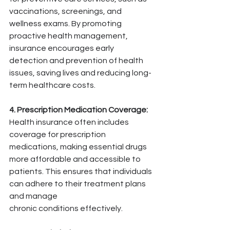
vaccinations, screenings, and 
wellness exams. By promoting 
proactive health management, 
insurance encourages early 
detection and prevention of health 
issues, saving lives and reducing long-
term healthcare costs.
4. Prescription Medication Coverage:
Health insurance often includes 
coverage for prescription 
medications, making essential drugs 
more affordable and accessible to 
patients. This ensures that individuals 
can adhere to their treatment plans 
and manage 
chronic conditions effectively.