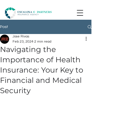
Post
Jose Rivas
Feb 23, 2024
2 min read
Navigating the
Importance of Health
Insurance: Your Key to
Financial and Medical
Security