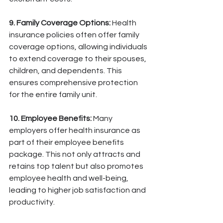
9. Family Coverage Options:
 Health 
insurance policies often offer family 
coverage options, allowing individuals 
to extend coverage to their spouses, 
children, and dependents. This 
ensures comprehensive protection 
for the entire family unit.
10. Employee Benefits:
 Many 
employers offer health insurance as 
part of their employee benefits 
package. This not only attracts and 
retains top talent but also promotes 
employee health and well-being, 
leading to higher job satisfaction and 
productivity.