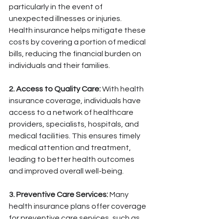
particularly in the event of 
unexpected illnesses or injuries. 
Health insurance helps mitigate these 
costs by covering a portion of medical 
bills, reducing the financial burden on 
individuals and their families.
2. Access to Quality Care:
 With health 
insurance coverage, individuals have 
access to a network of healthcare 
providers, specialists, hospitals, and 
medical facilities. This ensures timely 
medical attention and treatment, 
leading to better health outcomes 
and improved overall well-being.
3. Preventive Care Services:
 Many 
health insurance plans offer coverage 
for preventive care services, such as 