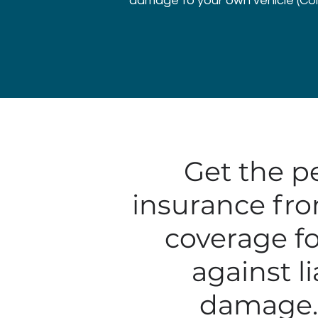
damage to your own vehicle (Colli
Get the p
insurance fro
coverage fo
against li
damage. 