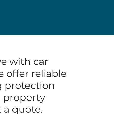
e with car
offer reliable
g protection
nd property
 a quote.