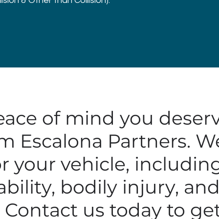
sion & Other than Collision).
eace of mind you deserv
m Escalona Partners. We 
r your vehicle, includin
ability, bodily injury, a
Contact us today to get