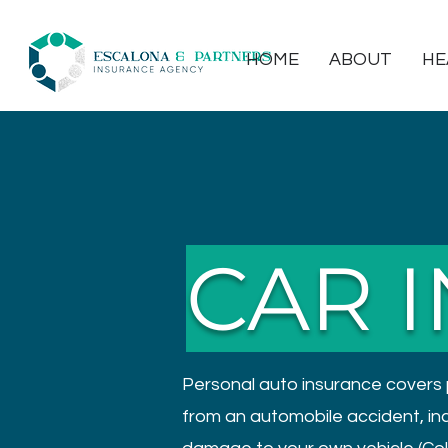
HOME
ABOUT
HE
CAR 
Personal auto insurance covers 
from an automobile accident, inclu