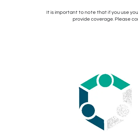
It is important to note that if you use yo
provide coverage. Please cons