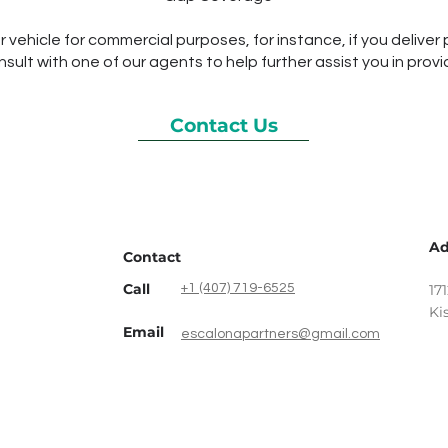
ur vehicle for commercial purposes, for instance, if you deliver 
ult with one of our agents to help further assist you in provi
Contact Us
Ad
Contact
Call
‎+1 (407) 719-6525
17
Ki
Email
escalonapartners@gmail.com