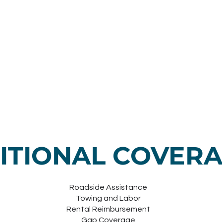
ITIONAL COVER
Roadside Assistance
Towing and Labor
Rental Reimbursement
Gap Coverage