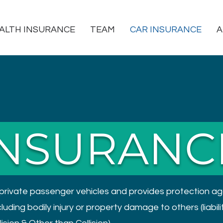
ALTH INSURANCE
TEAM
CAR INSURANCE
A
INSURANC
private passenger vehicles and provides protection ag
ding bodily injury or property damage to others (liabilit