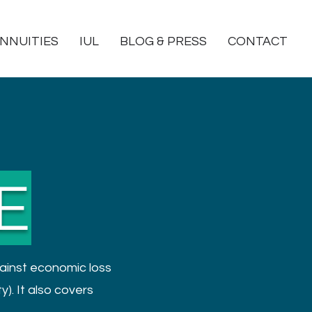
NNUITIES
IUL
BLOG & PRESS
CONTACT
E
ainst economic loss
y). It also covers