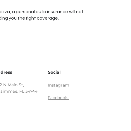
pizza, a personal auto insurance will not
ding you the right coverage.
dress
Social
12 N Main St,
Instagram
ssimmee, FL 34744
Facebook