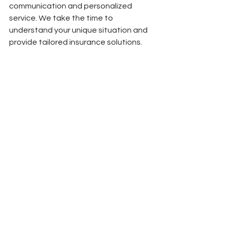
communication and personalized 
service. We take the time to 
understand your unique situation and 
provide tailored insurance solutions.
Get in Touch
Are you ready to choose the right 
health insurance plan? Contact 
Escalona & Partners today to speak 
with one of our knowledgeable 
agents. We’re here to provide expert 
guidance and support, helping you 
secure the best coverage for your 
peace of mind.
#HealthInsurance #InsuranceTips #HealthcareCoverage #MedicalInsurance #InsurancePlans
#ChooseWisely #HealthCoverage #InsuranceAdvice #FamilyHealth #InsuranceGuide
#ProtectYourHealth #AffordableHealthcare #PlanComparison #PreventiveCare #MedicalCosts
#HealthcareNeeds #InNetworkProviders #InsuranceSolutions #PeaceOfMind #BilingualServices
#OrlandoInsurance #CentralFlorida #InsuranceExperts #FinancialProtection #OpenEnrollment