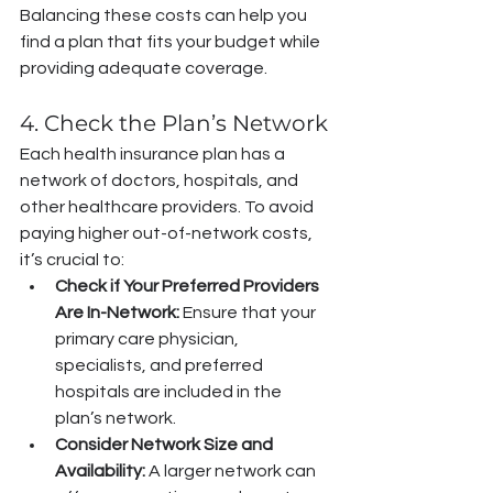
Balancing these costs can help you 
find a plan that fits your budget while 
providing adequate coverage.
4. Check the Plan’s Network
Each health insurance plan has a 
network of doctors, hospitals, and 
other healthcare providers. To avoid 
paying higher out-of-network costs, 
it’s crucial to:
Check if Your Preferred Providers 
Are In-Network:
 Ensure that your 
primary care physician, 
specialists, and preferred 
hospitals are included in the 
plan’s network.
Consider Network Size and 
Availability:
 A larger network can 