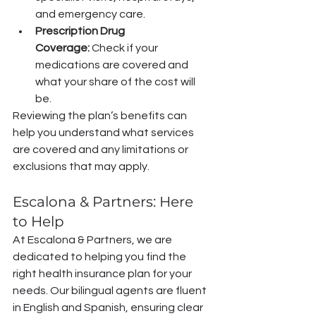
and emergency care.
Prescription Drug 
Coverage:
 Check if your 
medications are covered and 
what your share of the cost will 
be.
Reviewing the plan’s benefits can 
help you understand what services 
are covered and any limitations or 
exclusions that may apply.
Escalona & Partners: Here 
to Help
At Escalona & Partners, we are 
dedicated to helping you find the 
right health insurance plan for your 
needs. Our bilingual agents are fluent 
in English and Spanish, ensuring clear 