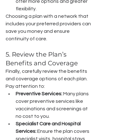
offer more options and greater 
flexibility.
Choosing a plan with a network that 
includes your preferred providers can 
save you money and ensure 
continuity of care.
5. Review the Plan’s 
Benefits and Coverage
Finally, carefully review the benefits 
and coverage options of each plan. 
Pay attention to:
Preventive Services:
 Many plans 
cover preventive services like 
vaccinations and screenings at 
no cost to you.
Specialist Care and Hospital 
Services:
 Ensure the plan covers 
specialist visits, hospital stays, 