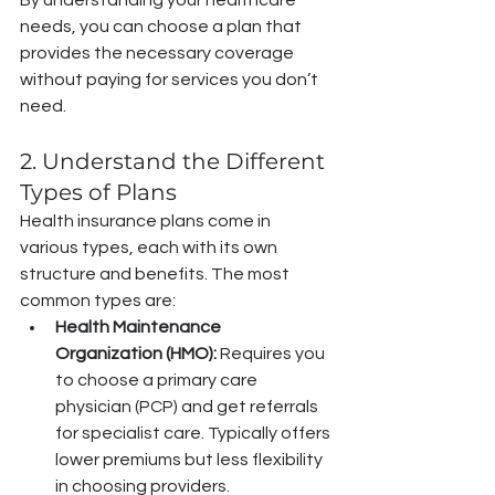
needs, you can choose a plan that 
provides the necessary coverage 
without paying for services you don’t 
need.
2. Understand the Different 
Types of Plans
Health insurance plans come in 
various types, each with its own 
structure and benefits. The most 
common types are:
Health Maintenance 
Organization (HMO):
 Requires you 
to choose a primary care 
physician (PCP) and get referrals 
for specialist care. Typically offers 
lower premiums but less flexibility 
in choosing providers.