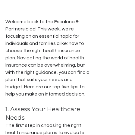
Welcome back to the Escalona & 
Partners blog! This week, we’re 
focusing on an essential topic for 
individuals and families alike: how to 
choose the right health insurance 
plan. Navigating the world of health 
insurance can be overwhelming, but 
with the right guidance, you can find a 
plan that suits your needs and 
budget. Here are our top five tips to 
help you make an informed decision.
1. Assess Your Healthcare 
Needs
The first step in choosing the right 
health insurance plan is to evaluate 