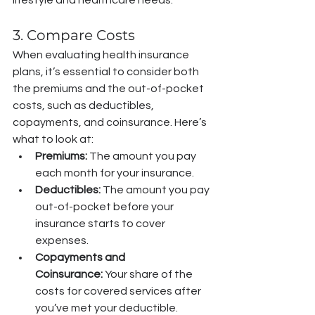
3. Compare Costs
When evaluating health insurance 
plans, it’s essential to consider both 
the premiums and the out-of-pocket 
costs, such as deductibles, 
copayments, and coinsurance. Here’s 
what to look at:
Premiums:
 The amount you pay 
each month for your insurance.
Deductibles:
 The amount you pay 
out-of-pocket before your 
insurance starts to cover 
expenses.
Copayments and 
Coinsurance:
 Your share of the 
costs for covered services after 
you’ve met your deductible.