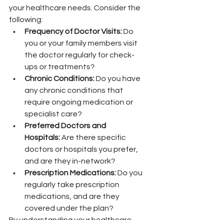
your healthcare needs. Consider the 
following:
Frequency of Doctor Visits:
 Do 
you or your family members visit 
the doctor regularly for check-
ups or treatments?
Chronic Conditions:
 Do you have 
any chronic conditions that 
require ongoing medication or 
specialist care?
Preferred Doctors and 
Hospitals:
 Are there specific 
doctors or hospitals you prefer, 
and are they in-network?
Prescription Medications:
 Do you 
regularly take prescription 
medications, and are they 
covered under the plan?
By understanding your healthcare 