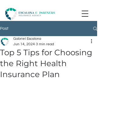
Post
Gabriel Escalona
Jun 14, 2024
3 min read
Top 5 Tips for Choosing
the Right Health
Insurance Plan