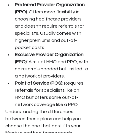
Preferred Provider Organization 
(PPO):
 Offers more flexibility in 
choosing healthcare providers 
and doesn't require referrals for 
specialists. Usually comes with 
higher premiums and out-of-
pocket costs.
Exclusive Provider Organization 
(EPO):
 A mix of HMO and PPO, with 
no referrals needed but limited to 
a network of providers.
Point of Service (POS):
 Requires 
referrals for specialists like an 
HMO but offers some out-of-
network coverage like a PPO.
Understanding the differences 
between these plans can help you 
choose the one that best fits your 
lifestyle and healthcare needs.