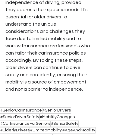
independence of driving, provided 
they address their specific needs. It's 
essential for older drivers to 
understand the unique 
considerations and challenges they 
face due to limited mobility and to 
work with insurance professionals who 
can tailor their car insurance policies 
accordingly. By taking these steps, 
older drivers can continue to drive 
safely and confidently, ensuring their 
mobility is a source of empowerment 
and not a barrier to independence.
#SeniorCarInsurance
#SeniorDrivers
#SeniorDriverSafety
#MobilityChanges
#CarInsuranceForSeniors
#SeniorSafety
#ElderlyDrivers
#LimitedMobility
#AgeAndMobility