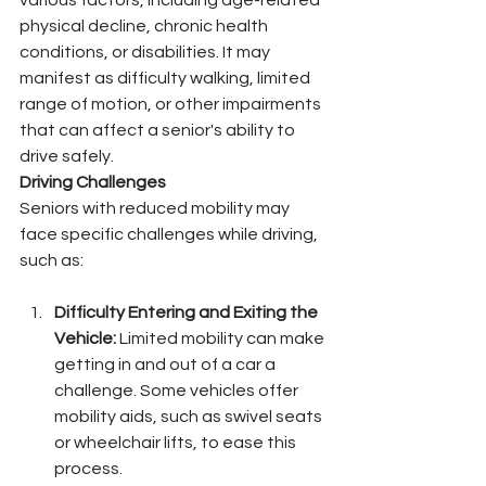
various factors, including age-related 
physical decline, chronic health 
conditions, or disabilities. It may 
manifest as difficulty walking, limited 
range of motion, or other impairments 
that can affect a senior's ability to 
drive safely.
Driving Challenges
Seniors with reduced mobility may 
face specific challenges while driving, 
such as:
Difficulty Entering and Exiting the 
Vehicle:
 Limited mobility can make 
getting in and out of a car a 
challenge. Some vehicles offer 
mobility aids, such as swivel seats 
or wheelchair lifts, to ease this 
process.