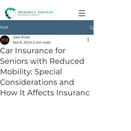
Post
Jose Rivas
Nov 6, 2023
2 min read
Car Insurance for
Seniors with Reduced
Mobility: Special
Considerations and
How It Affects Insuranc