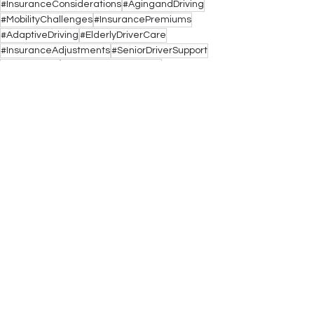
#InsuranceConsiderations
#AgingandDriving
#MobilityChallenges
#InsurancePremiums
#AdaptiveDriving
#ElderlyDriverCare
#InsuranceAdjustments
#SeniorDriverSupport
#MobilityAids
#VehicleModifications
See All
Recent Posts