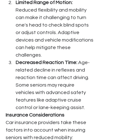
Limited Range of Motion:
Reduced flexibility and mobility 
can make it challenging to turn 
one's head to check blind spots 
or adjust controls. Adaptive 
devices and vehicle modifications 
can help mitigate these 
challenges.
Decreased Reaction Time:
 Age-
related decline in reflexes and 
reaction time can affect driving. 
Some seniors may require 
vehicles with advanced safety 
features like adaptive cruise 
control or lane-keeping assist.
Insurance Considerations
Car insurance providers take these 
factors into account when insuring 
seniors with reduced mobility: