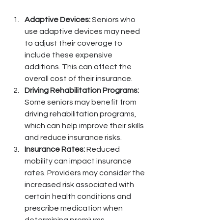
Adaptive Devices:
 Seniors who 
use adaptive devices may need 
to adjust their coverage to 
include these expensive 
additions. This can affect the 
overall cost of their insurance.
Driving Rehabilitation Programs:
Some seniors may benefit from 
driving rehabilitation programs, 
which can help improve their skills 
and reduce insurance risks.
Insurance Rates:
 Reduced 
mobility can impact insurance 
rates. Providers may consider the 
increased risk associated with 
certain health conditions and 
prescribe medication when 