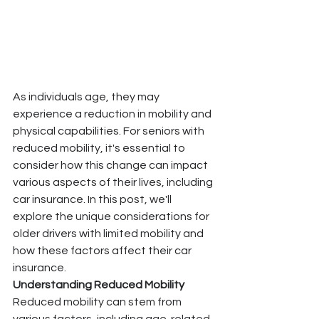
As individuals age, they may 
experience a reduction in mobility and 
physical capabilities. For seniors with 
reduced mobility, it's essential to 
consider how this change can impact 
various aspects of their lives, including 
car insurance. In this post, we'll 
explore the unique considerations for 
older drivers with limited mobility and 
how these factors affect their car 
insurance.
Understanding Reduced Mobility
Reduced mobility can stem from 