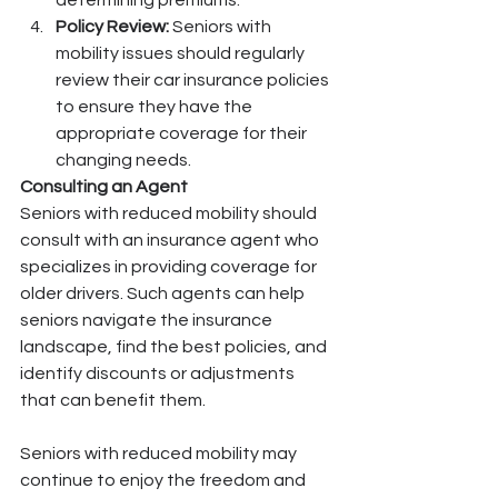
determining premiums.
Policy Review:
 Seniors with 
mobility issues should regularly 
review their car insurance policies 
to ensure they have the 
appropriate coverage for their 
changing needs.
Consulting an Agent
Seniors with reduced mobility should 
consult with an insurance agent who 
specializes in providing coverage for 
older drivers. Such agents can help 
seniors navigate the insurance 
landscape, find the best policies, and 
identify discounts or adjustments 
that can benefit them.
Seniors with reduced mobility may 
continue to enjoy the freedom and 