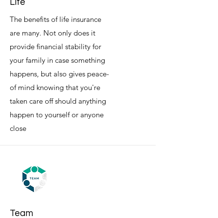
Life
The benefits of life insurance
are many. Not only does it
provide financial stability for
your family in case something
happens, but also gives peace-
of mind knowing that you're
taken care off should anything
happen to yourself or anyone
close
Team