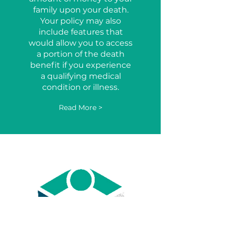
family upon your death.
Your policy may also
include features that
would allow you to access
a portion of the death
benefit if you experience
a qualifying medical
condition or illness.
Read More >