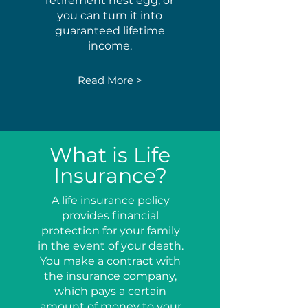
retirement nest egg, or
you can turn it into
guaranteed lifetime
income.
Read More >
What is Life
Insurance?
A life insurance policy
provides financial
protection for your family
in the event of your death.
You make a contract with
the insurance company,
which pays a certain
amount of money to your