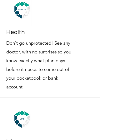
Health
Don't go unprotected! See any
doctor, with no surprises so you
know exactly what plan pays
before it needs to come out of
your pocketbook or bank
account