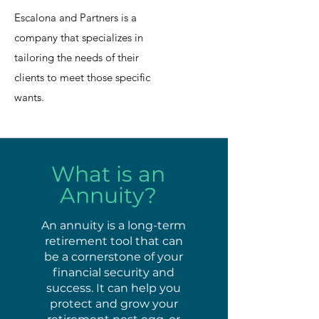
Escalona and Partners is a
company that specializes in
tailoring the needs of their
clients to meet those specific
wants.
What is an
Annuity?
An annuity is a long-term
retirement tool that can
be a cornerstone of your
financial security and
success. It can help you
protect and grow your