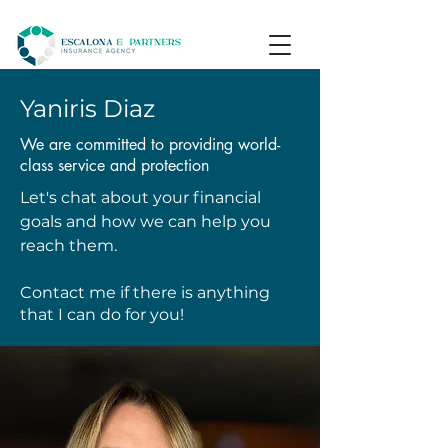
Yaniris Diaz
We are committed to providing world-
class service and protection
Let's chat about your financial
goals and how we can help you
reach them.
Contact me if there is anything
that I can do for you!