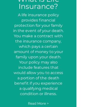
Insurance?
A life insurance policy
provides financial
protection for your family
in the event of your death.
You make a contract with
the insurance company,
which pays a certain
amount of money to your
family upon your death.
Your policy may also
include features that
would allow you to access
a portion of the death
benefit if you experience
a qualifying medical
condition or illness.
Read More >