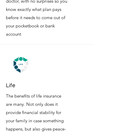
doctor, with no surprises so you
know exactly what plan pays
before it needs to come out of
your pocketbook or bank
account
Life
The benefits of life insurance
are many. Not only does it
provide financial stability for
your family in case something
happens, but also gives peace-