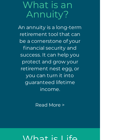
What is an
Annuity?
An annuity is a long-term
retirement tool that can
be a cornerstone of your
financial security and
success. It can help you
protect and grow your
retirement nest egg, or
you can turn it into
guaranteed lifetime
income.
Read More >
What is Life