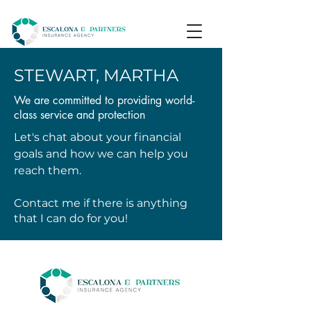
STEWART, MARTHA
We are committed to providing world-
class service and protection
Let's chat about your financial
goals and how we can help you
reach them.
Contact me if there is anything
that I can do for you!