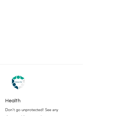
Health
Don't go unprotected! See any