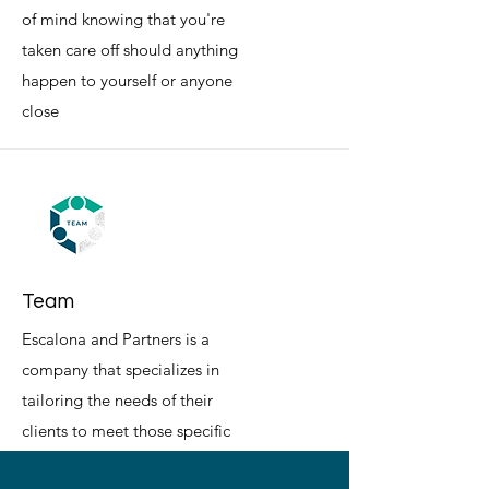
of mind knowing that you're
taken care off should anything
happen to yourself or anyone
close
Team
Escalona and Partners is a
company that specializes in
tailoring the needs of their
clients to meet those specific
wants.