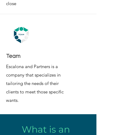
close
Team
Escalona and Partners is a
company that specializes in
tailoring the needs of their
clients to meet those specific
wants.
What is an