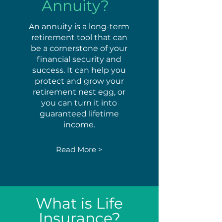
Annuity?
An annuity is a long-term
retirement tool that can
be a cornerstone of your
financial security and
success. It can help you
protect and grow your
retirement nest egg, or
you can turn it into
guaranteed lifetime
income.
Read More >
What is Life
Insurance?