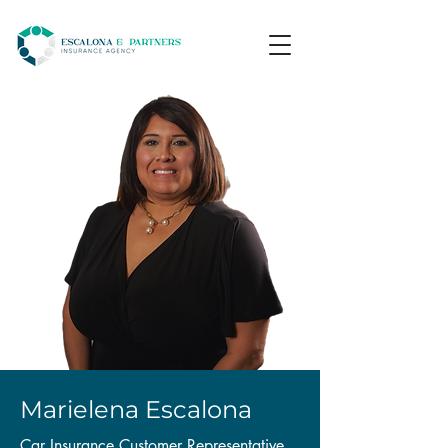
Marielena Escalona
Car Insurance Customer Representative