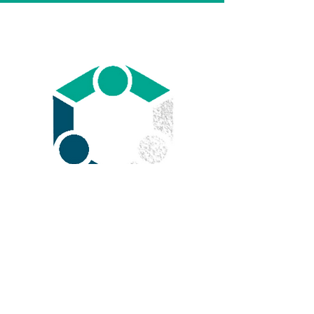
We provide
Health & Life
insurance
in Florida and
almost all around the US.
Learn More