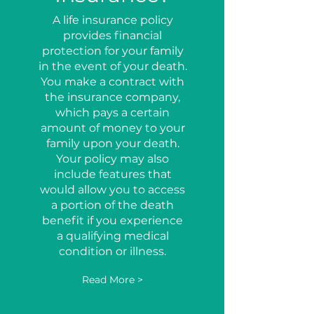
A life insurance policy
provides financial
protection for your family
in the event of your death.
You make a contract with
the insurance company,
which pays a certain
amount of money to your
family upon your death.
Your policy may also
include features that
would allow you to access
a portion of the death
benefit if you experience
a qualifying medical
condition or illness.
Read More >