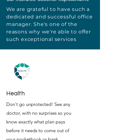
We are grateful to have such a
dedicated and successful office
manager. She's one of the
reasons why we're able to offer
such exceptional services
Health
Don't go unprotected! See any
doctor, with no surprises so you
know exactly what plan pays
before it needs to come out of
your pocketbook or bank