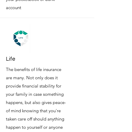
account
Life
The benefits of life insurance
are many. Not only does it
provide financial stability for
your family in case something
happens, but also gives peace-
of mind knowing that you're
taken care off should anything
happen to yourself or anyone