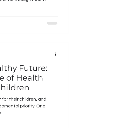
lthy Future:
e of Health
Children
for their children, and
ndamental priority. One
..