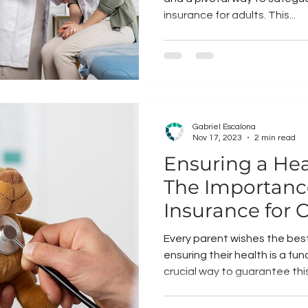
insurance for adults. This...
Gabriel Escalona
Nov 17, 2023
2 min read
Ensuring a Hea
The Importanc
Insurance for 
Every parent wishes the best 
ensuring their health is a fu
crucial way to guarantee this.