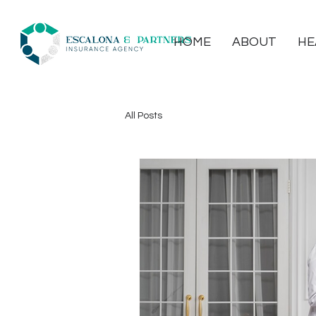
HOME
ABOUT
HE
All Posts