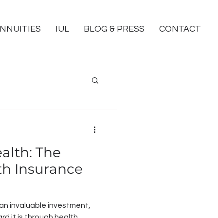
NNUITIES
IUL
BLOG & PRESS
CONTACT
alth: The
lth Insurance
 an invaluable investment,
rd it is through health