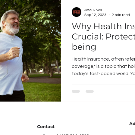
Jose Rivas
Sep 12, 2023
2 min read
Why Health Ins
Crucial: Protec
being
Health insurance, often refe
coverage," is a topic that h
today's fast-paced world. You
Ad
Contact