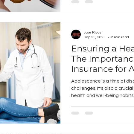
Jose Rivas
Sep 25, 2023
2 min read
Ensuring a Hea
The Importanc
Insurance for 
Adolescence is a time of dis
challenges. It's also a crucia
health and well-being habits 