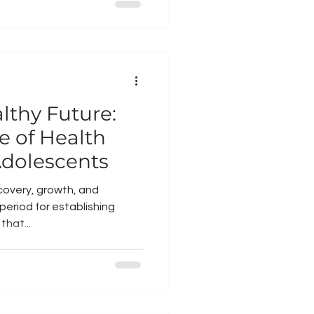
lthy Future:
e of Health
Adolescents
covery, growth, and
l period for establishing
that...