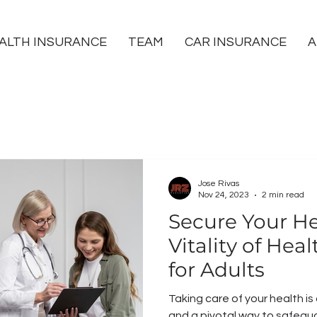
ALTH INSURANCE
TEAM
CAR INSURANCE
A
Jose Rivas
Nov 24, 2023
2 min read
Secure Your He
Vitality of Hea
for Adults
Taking care of your health is
and a pivotal way to safegua