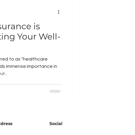
urance is
ting Your Well-
rred to as "healthcare
olds immense importance in
r...
dress
Social