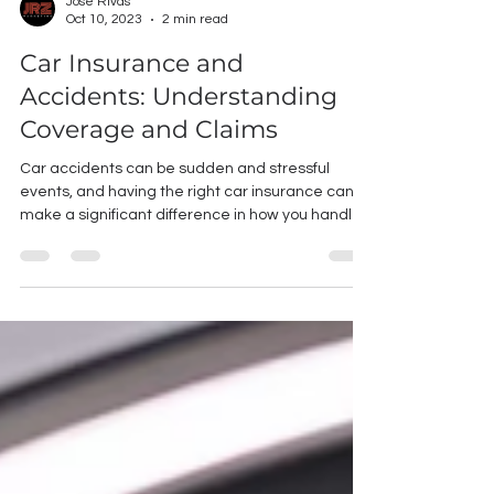
Jose Rivas
Oct 10, 2023
2 min read
Car Insurance and
Accidents: Understanding
Coverage and Claims
Car accidents can be sudden and stressful
events, and having the right car insurance can
make a significant difference in how you handle...