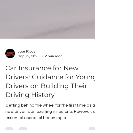
Jose Rivas
Sep 12, 2023
2 min read
Car Insurance for New
Drivers: Guidance for Young
Drivers on Building Their
Driving History
Getting behind the wheel for the first time as a
new driver is an exciting milestone. However, one