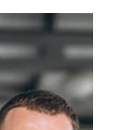
essential aspect of becoming a...